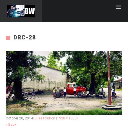
DRC-28
October 20, 2014
Full resolution (1920 × 1053)
« Back