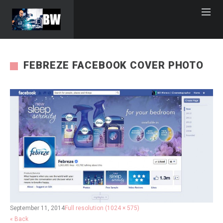
FEBREZE FACEBOOK COVER PHOTO
September 11, 2014
Full resolution (1024 × 575)
« Back