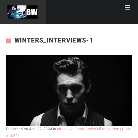
WINTERS_INTERVIEWS-1
Published on
April 22, 2024
in
InterviewsFrameGrabs
Full resolution (1920
× 1080)