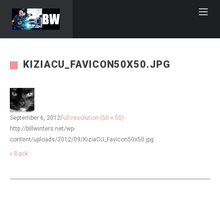
KIZIACU_FAVICON50X50.JPG
September 6, 2012
Full resolution (50 × 50)
http://billwinters.net/wp-
content/uploads/2012/09/KiziaCU_Favicon50x50.jpg
« Back