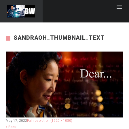
SANDRAOH_THUMBNAIL_TEXT
May 17, 2022
Full resolution (1920 × 1080)
« Back