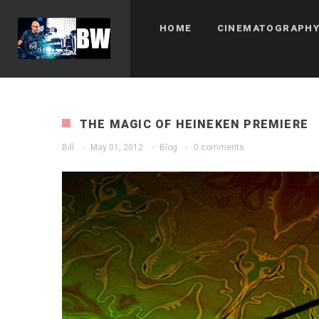
HOME
CINEMATOGRAPH
THE MAGIC OF HEINEKEN PREMIERE
Bill
·
May 01, 2012
·
Blog
·
0 comments