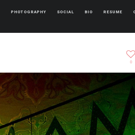
Y
PHOTOGRAPHY
SOCIAL
BIO
RESUME
0