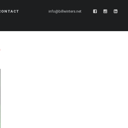
CONTACT
info@billwinters.net