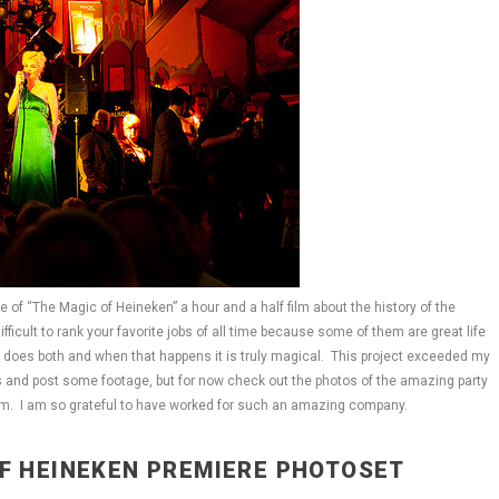
of “The Magic of Heineken” a hour and a half film about the history of the
ficult to rank your favorite jobs of all time because some of them are great life
job does both and when that happens it is truly magical. This project exceeded my
ls and post some footage, but for now check out the photos of the amazing party
dam. I am so grateful to have worked for such an amazing company.
OF HEINEKEN PREMIERE PHOTOSET