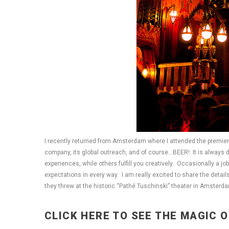
I recently returned from Amsterdam where I attended the premiere 
company, its global outreach, and of course…BEER! It is always dif
experiences, while others fulfill you creatively. Occasionally a 
expectations in every way. I am really excited to share the detai
they threw at the historic “Pathé Tuschinski” theater in Amster
CLICK HERE TO SEE THE MAGIC 