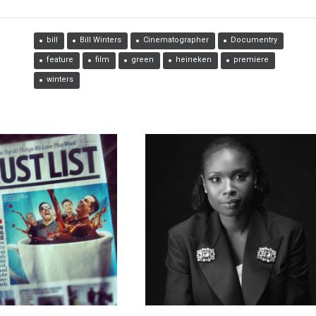
bill
Bill Winters
Cinematographer
Documentry
feature
film
green
heineken
premiere
winters