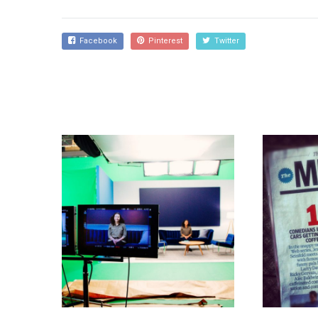
Facebook
Pinterest
Twitter